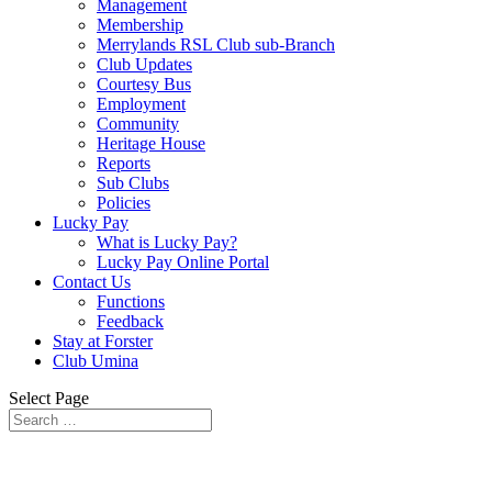
Management
Membership
Merrylands RSL Club sub-Branch
Club Updates
Courtesy Bus
Employment
Community
Heritage House
Reports
Sub Clubs
Policies
Lucky Pay
What is Lucky Pay?
Lucky Pay Online Portal
Contact Us
Functions
Feedback
Stay at Forster
Club Umina
Select Page