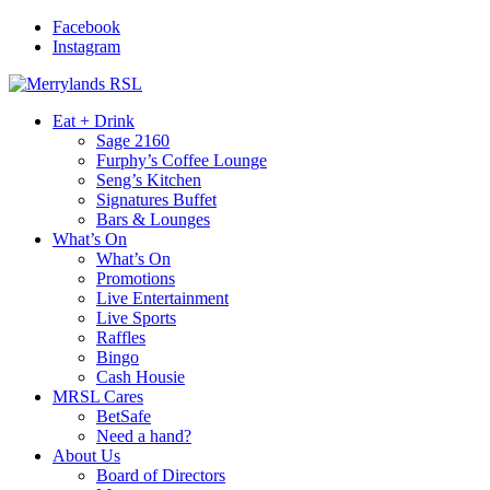
Facebook
Instagram
Eat + Drink
Sage 2160
Furphy’s Coffee Lounge
Seng’s Kitchen
Signatures Buffet
Bars & Lounges
What’s On
What’s On
Promotions
Live Entertainment
Live Sports
Raffles
Bingo
Cash Housie
MRSL Cares
BetSafe
Need a hand?
About Us
Board of Directors