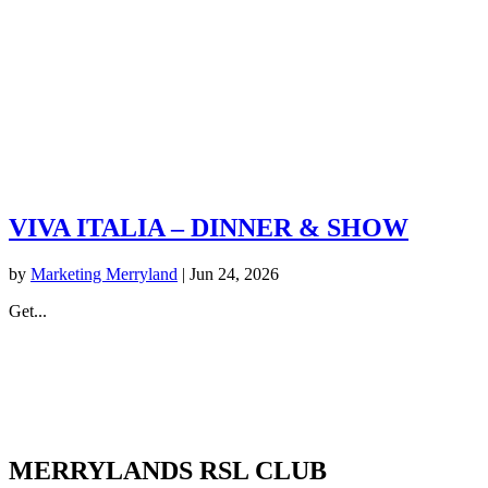
VIVA ITALIA – DINNER & SHOW
by
Marketing Merryland
|
Jun 24, 2026
Get...
MERRYLANDS RSL CLUB