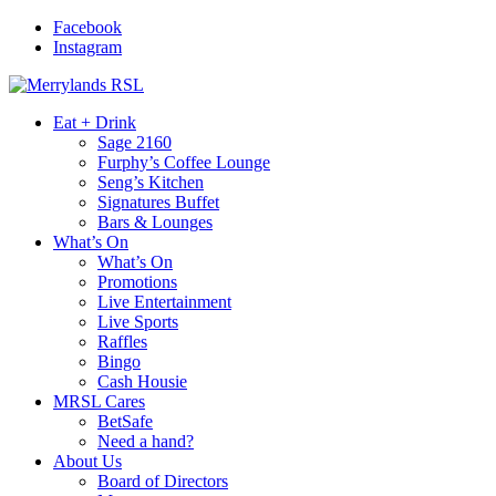
Facebook
Instagram
Eat + Drink
Sage 2160
Furphy’s Coffee Lounge
Seng’s Kitchen
Signatures Buffet
Bars & Lounges
What’s On
What’s On
Promotions
Live Entertainment
Live Sports
Raffles
Bingo
Cash Housie
MRSL Cares
BetSafe
Need a hand?
About Us
Board of Directors