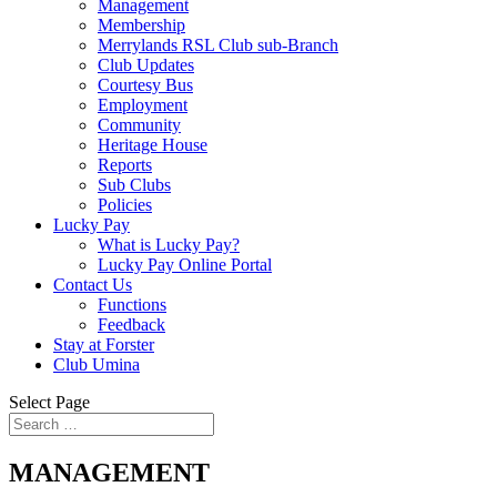
Management
Membership
Merrylands RSL Club sub-Branch
Club Updates
Courtesy Bus
Employment
Community
Heritage House
Reports
Sub Clubs
Policies
Lucky Pay
What is Lucky Pay?
Lucky Pay Online Portal
Contact Us
Functions
Feedback
Stay at Forster
Club Umina
Select Page
MANAGEMENT