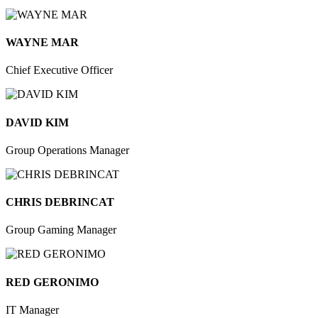
WAYNE MAR
Chief Executive Officer
DAVID KIM
Group Operations Manager
CHRIS DEBRINCAT
Group Gaming Manager
RED GERONIMO
IT Manager