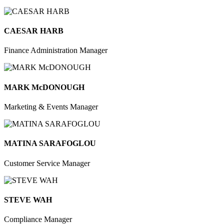
CAESAR HARB
Finance Administration Manager
MARK McDONOUGH
Marketing & Events Manager
MATINA SARAFOGLOU
Customer Service Manager
STEVE WAH
Compliance Manager