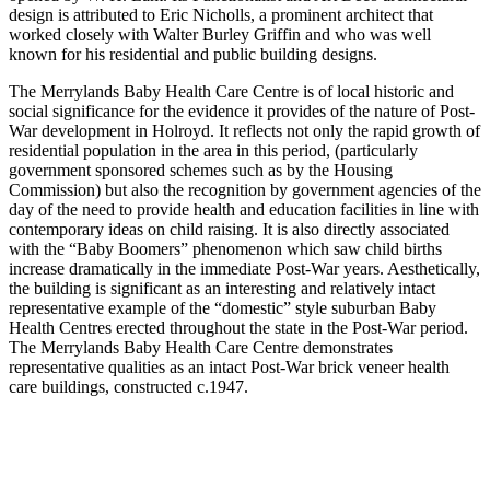
design is attributed to Eric Nicholls, a prominent architect that
worked closely with Walter Burley Griffin and who was well
known for his residential and public building designs.
The Merrylands Baby Health Care Centre is of local historic and
social significance for the evidence it provides of the nature of Post-
War development in Holroyd. It reflects not only the rapid growth of
residential population in the area in this period, (particularly
government sponsored schemes such as by the Housing
Commission) but also the recognition by government agencies of the
day of the need to provide health and education facilities in line with
contemporary ideas on child raising. It is also directly associated
with the “Baby Boomers” phenomenon which saw child births
increase dramatically in the immediate Post-War years. Aesthetically,
the building is significant as an interesting and relatively intact
representative example of the “domestic” style suburban Baby
Health Centres erected throughout the state in the Post-War period.
The Merrylands Baby Health Care Centre demonstrates
representative qualities as an intact Post-War brick veneer health
care buildings, constructed c.1947.