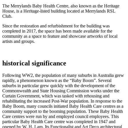
The Merrylands Baby Health Centre, also known as the Heritage
House, is a Heritage-listed building located at Merrylands RSL
Club.
Since the restoration and refurbishment for the building was
completed in 2017, the space has been made available for the
community as a space to feature and showcase artworks of local
artists and groups.
historical significance
Following WW2, the population of many suburbs in Australia grew
rapidly, a phenomenon known as the “Baby Boom”. Several
suburbs in particular grew quickly with the development of the
Commonwealth and State Housing Commission works under the
Curtain Government, which was tasked with rehousing and
rehabilitating the increased Post-War population. In response to the
Baby Boom, many councils initiated Baby Health Care centres as a
community support to the booming population. These Baby Health
Care centres were run by and employed council employees. This
particular Baby Health Care centre was completed in 1947 and
opened by W. H. Lam. Its Functionalist and Art Deco architectural