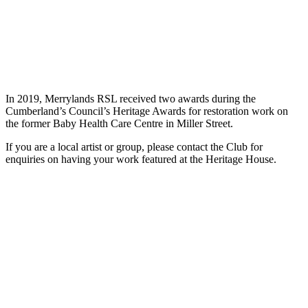
In 2019, Merrylands RSL received two awards during the
Cumberland’s Council’s Heritage Awards for restoration work on
the former Baby Health Care Centre in Miller Street.
If you are a local artist or group, please contact the Club for
enquiries on having your work featured at the Heritage House.