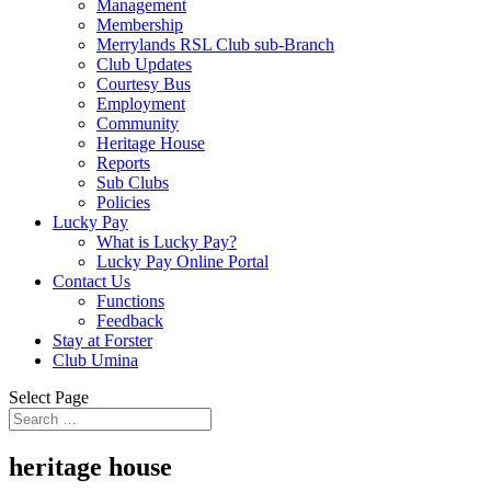
Management
Membership
Merrylands RSL Club sub-Branch
Club Updates
Courtesy Bus
Employment
Community
Heritage House
Reports
Sub Clubs
Policies
Lucky Pay
What is Lucky Pay?
Lucky Pay Online Portal
Contact Us
Functions
Feedback
Stay at Forster
Club Umina
Select Page
heritage house