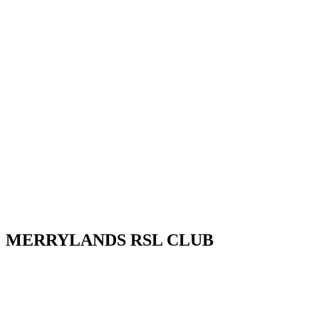
MERRYLANDS RSL CLUB
Your friendly local club in Western Sydney. Enjoy affordable
dining, welcoming staff, live entertainment, weekly promotions and
our popular all-you-can-eat buffet. Whether you’re visiting for a
family meal, a night out, a drink with friends or a community event,