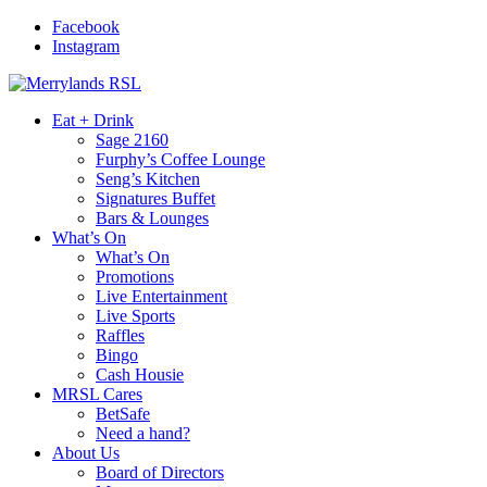
Facebook
Instagram
Eat + Drink
Sage 2160
Furphy’s Coffee Lounge
Seng’s Kitchen
Signatures Buffet
Bars & Lounges
What’s On
What’s On
Promotions
Live Entertainment
Live Sports
Raffles
Bingo
Cash Housie
MRSL Cares
BetSafe
Need a hand?
About Us
Board of Directors