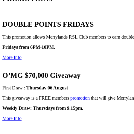
DOUBLE POINTS FRIDAYS
This promotion allows Merrylands RSL Club members to earn double 
Fridays from 6PM-10PM.
More Info
O’MG $70,000 Giveaway
First Draw :
Thursday 06 August
This giveaway is a FREE members
promotion
that will give Merryla
Weekly Draw: Thursdays from 9.15pm.
More Info