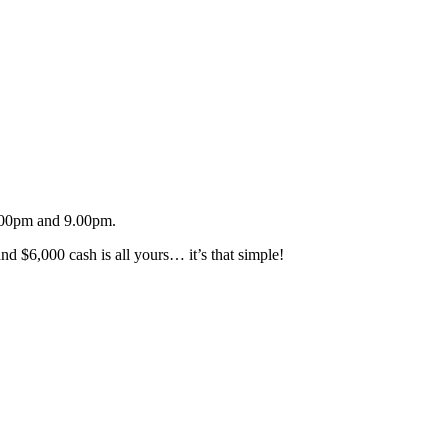
.00pm and 9.00pm.
d $6,000 cash is all yours… it’s that simple!