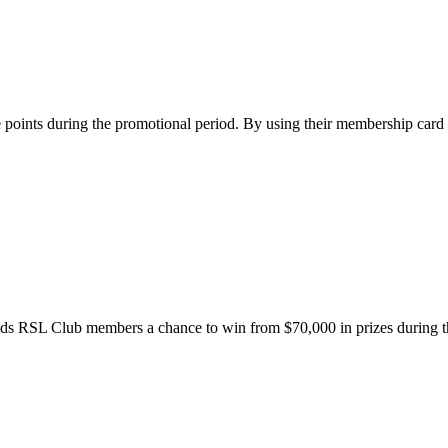
points during the promotional period. By using their membership car
nds RSL Club members a chance to win from $70,000 in prizes during t