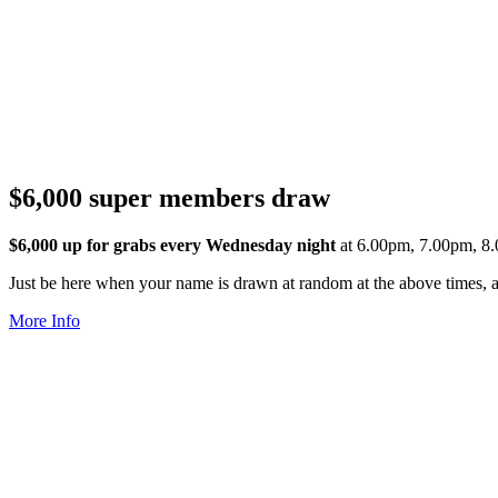
$6,000 super members draw
$6,000 up for grabs every Wednesday night
at 6.00pm, 7.00pm, 8
Just be here when your name is drawn at random at the above times, an
More Info