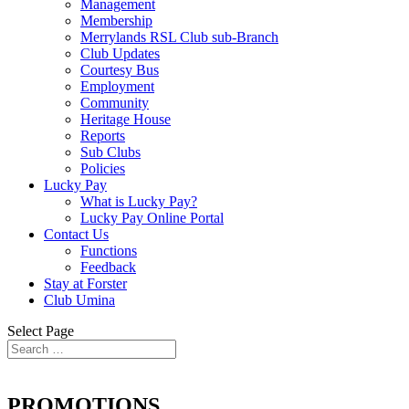
Management
Membership
Merrylands RSL Club sub-Branch
Club Updates
Courtesy Bus
Employment
Community
Heritage House
Reports
Sub Clubs
Policies
Lucky Pay
What is Lucky Pay?
Lucky Pay Online Portal
Contact Us
Functions
Feedback
Stay at Forster
Club Umina
Select Page
PROMOTIONS