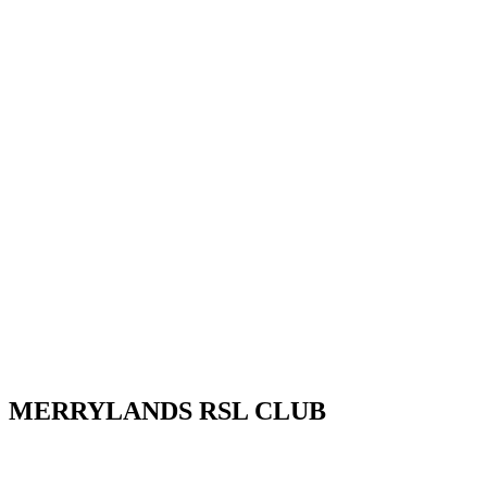
MERRYLANDS RSL CLUB
Your friendly local club in Western Sydney. Enjoy affordable dining,
night out