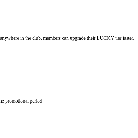
d anywhere in the club, members can upgrade their LUCKY tier
faster.
he promotional period.