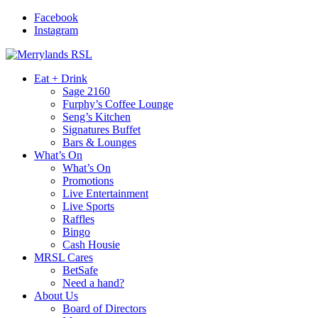
Facebook
Instagram
Eat + Drink
Sage 2160
Furphy’s Coffee Lounge
Seng’s Kitchen
Signatures Buffet
Bars & Lounges
What’s On
What’s On
Promotions
Live Entertainment
Live Sports
Raffles
Bingo
Cash Housie
MRSL Cares
BetSafe
Need a hand?
About Us
Board of Directors