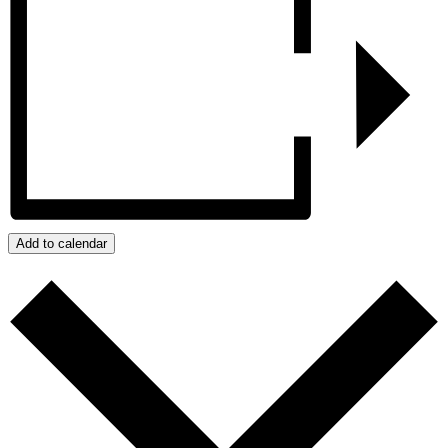
Add to calendar