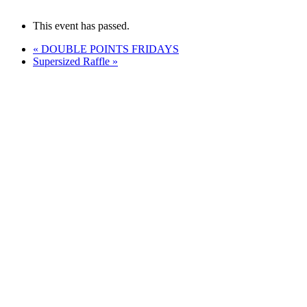
This event has passed.
«
DOUBLE POINTS FRIDAYS
Supersized Raffle
»