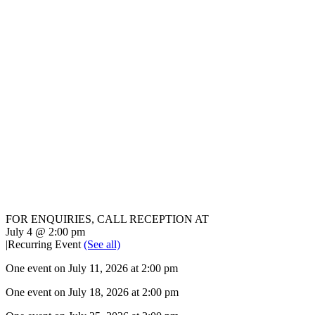
FOR ENQUIRIES, CALL RECEPTION AT
02 8868 7777
July 4 @ 2:00 pm
|
Recurring Event
(See all)
One event on July 11, 2026 at 2:00 pm
One event on July 18, 2026 at 2:00 pm