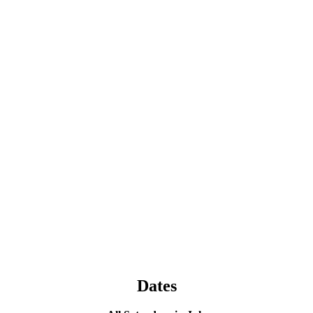
Dates