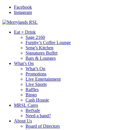
Facebook
Instagram
Eat + Drink
Sage 2160
Furphy’s Coffee Lounge
Seng’s Kitchen
Signatures Buffet
Bars & Lounges
What’s On
What’s On
Promotions
Live Entertainment
Live Sports
Raffles
Bingo
Cash Housie
MRSL Cares
BetSafe
Need a hand?
About Us
Board of Directors