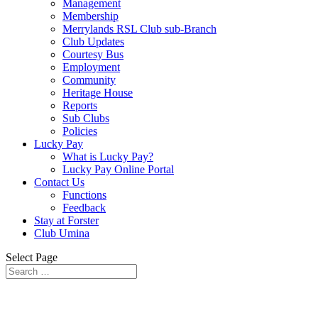
Management
Membership
Merrylands RSL Club sub-Branch
Club Updates
Courtesy Bus
Employment
Community
Heritage House
Reports
Sub Clubs
Policies
Lucky Pay
What is Lucky Pay?
Lucky Pay Online Portal
Contact Us
Functions
Feedback
Stay at Forster
Club Umina
Select Page