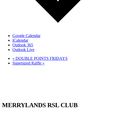
Google Calendar
iCalendar
Outlook 365
Outlook Live
«
DOUBLE POINTS FRIDAYS
Supersized Raffle
»
MERRYLANDS RSL CLUB