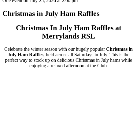
One event on July 25, 2026 at 2:00 pm
Christmas in July Ham Raffles
Christmas In July Ham Raffles at
Merrylands RSL
Celebrate the winter season with our hugely popular
Christmas in
July Ham Raffles
, held across all Saturdays in July. This is the
perfect way to stock up on delicious Christmas in July hams while
enjoying a relaxed afternoon at the Club.