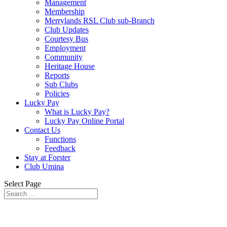
Management
Membership
Merrylands RSL Club sub-Branch
Club Updates
Courtesy Bus
Employment
Community
Heritage House
Reports
Sub Clubs
Policies
Lucky Pay
What is Lucky Pay?
Lucky Pay Online Portal
Contact Us
Functions
Feedback
Stay at Forster
Club Umina
Select Page