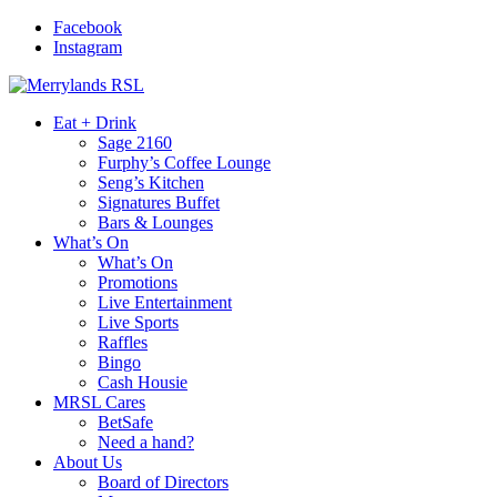
Facebook
Instagram
Eat + Drink
Sage 2160
Furphy’s Coffee Lounge
Seng’s Kitchen
Signatures Buffet
Bars & Lounges
What’s On
What’s On
Promotions
Live Entertainment
Live Sports
Raffles
Bingo
Cash Housie
MRSL Cares
BetSafe
Need a hand?
About Us
Board of Directors