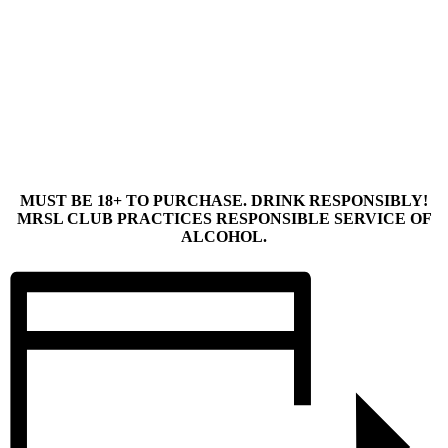
MUST BE 18+ TO PURCHASE. DRINK RESPONSIBLY!
MRSL CLUB PRACTICES RESPONSIBLE SERVICE OF
ALCOHOL.