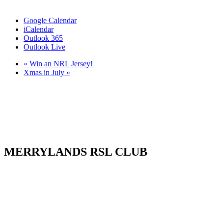
Google Calendar
iCalendar
Outlook 365
Outlook Live
«
Win an NRL Jersey!
Xmas in July
»
MERRYLANDS RSL CLUB
Your friendly local club in Western Sydney. Enjoy affordable
dining, welcoming staff, live entertainment, weekly promotions and
our popular all-you-can-eat buffet. Whether you’re visiting for a
family meal, a night out, a drink with friends or a community event,
MRSL offers great value every visit.