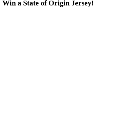
Win a State of Origin Jersey!