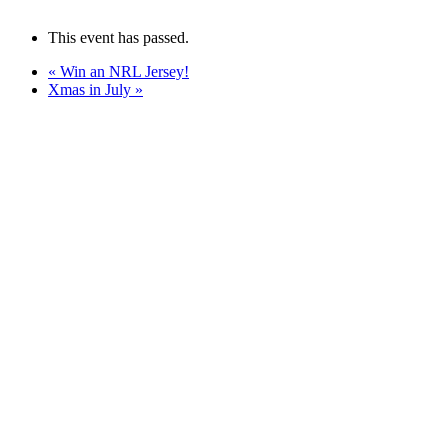
This event has passed.
«
Win an NRL Jersey!
Xmas in July
»