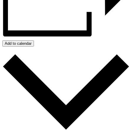
Add to calendar