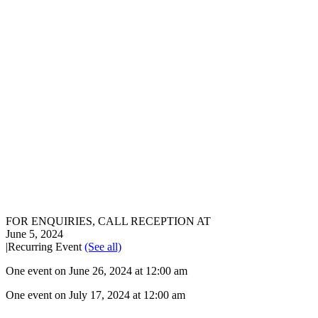
FOR ENQUIRIES, CALL RECEPTION AT
02 8868 7777
June 5, 2024
|
Recurring Event
(See all)
One event on June 26, 2024 at 12:00 am
One event on July 17, 2024 at 12:00 am