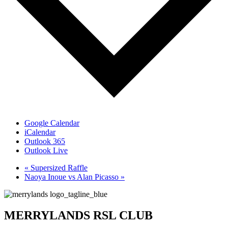
Google Calendar
iCalendar
Outlook 365
Outlook Live
«
Supersized Raffle
Naoya Inoue vs Alan Picasso
»
MERRYLANDS RSL CLUB