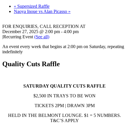
«
Supersized Raffle
Naoya Inoue vs Alan Picasso
»
FOR ENQUIRIES, CALL RECEPTION AT
02 8868 7777
December 27, 2025 @ 2:00 pm
-
4:00 pm
|
Recurring Event
(See all)
An event every week that begins at 2:00 pm on Saturday, repeating
indefinitely
Quality Cuts Raffle
SATURDAY QUALITY CUTS RAFFLE
$2,500 IN TRAYS TO BE WON
TICKETS 2PM | DRAWN 3PM
HELD IN THE BELMONT LOUNGE. $1 = 5 NUMBERS.
T&C’S APPLY