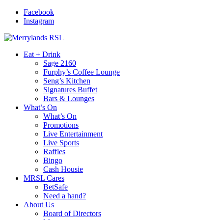
Facebook
Instagram
Eat + Drink
Sage 2160
Furphy’s Coffee Lounge
Seng’s Kitchen
Signatures Buffet
Bars & Lounges
What’s On
What’s On
Promotions
Live Entertainment
Live Sports
Raffles
Bingo
Cash Housie
MRSL Cares
BetSafe
Need a hand?
About Us
Board of Directors