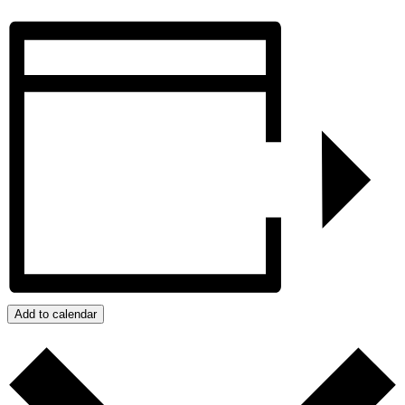
Add to calendar