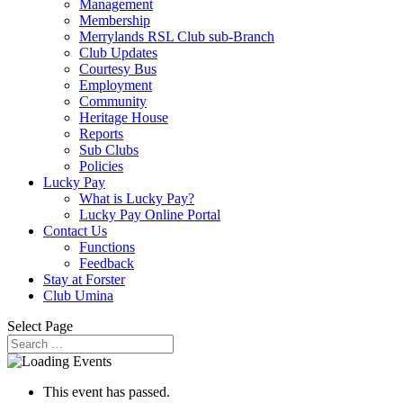
Management
Membership
Merrylands RSL Club sub-Branch
Club Updates
Courtesy Bus
Employment
Community
Heritage House
Reports
Sub Clubs
Policies
Lucky Pay
What is Lucky Pay?
Lucky Pay Online Portal
Contact Us
Functions
Feedback
Stay at Forster
Club Umina
Select Page
This event has passed.