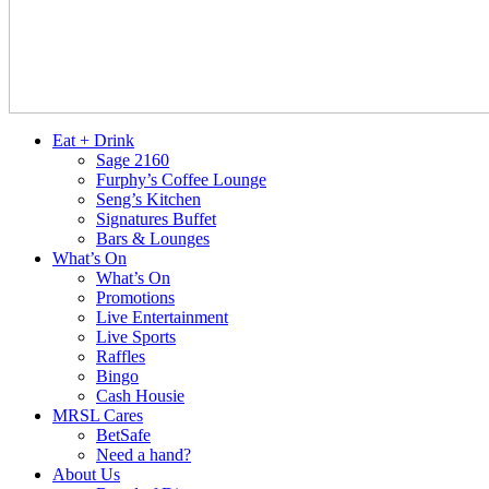
Eat + Drink
Sage 2160
Furphy’s Coffee Lounge
Seng’s Kitchen
Signatures Buffet
Bars & Lounges
What’s On
What’s On
Promotions
Live Entertainment
Live Sports
Raffles
Bingo
Cash Housie
MRSL Cares
BetSafe
Need a hand?
About Us