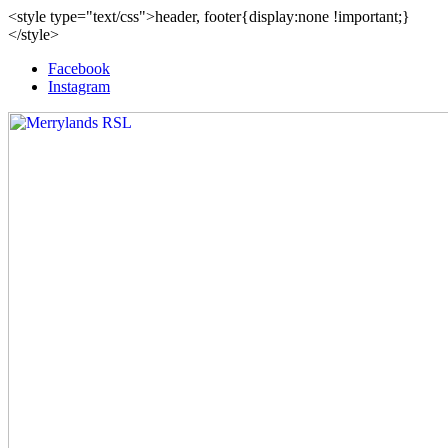
<style type="text/css">header, footer{display:none !important;}
</style>
Facebook
Instagram