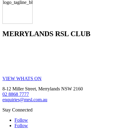
MERRYLANDS RSL CLUB
Your friendly local club in Western Sydney. Enjoy affordable
dining, welcoming staff, live entertainment, weekly promotions and
our popular all-you-can-eat buffet. Whether you’re visiting for a
family meal, a night out, a drink with friends or a community event,
MRSL offers great value every visit.
VIEW WHATS ON
8-12 Miller Street, Merrylands NSW 2160
02 8868 7777
enquiries@mrsl.com.au
Stay Connected
Follow
Follow