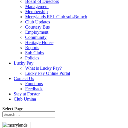
Board of Directors
Management
Membership
Merrylands RSL Club sub-Branch
Club Updates
Courtesy Bus
Employment
Community
Heritage House
Reports
Sub Clubs
Policies
Lucky Pay
What is Lucky Pay?
Lucky Pay Online Portal
Contact Us
Functions
Feedback
Stay at Forster
Club Umina
Select Page