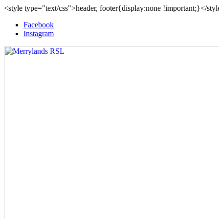
<style type="text/css">header, footer{display:none !important;}</sty
Facebook
Instagram