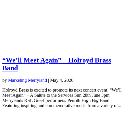
“We’ll Meet Again” – Holroyd Brass
Band
by
Marketing Merryland
|
May 4, 2026
Holroyd Brass is excited to promote its next concert event! “We’ll
Meet Again” – A Salute to the Services Sun 28th June 3pm,
Merrylands RSL Guest performers: Penrith High Big Band
Featuring inspiring and commemorative music from a variety of...