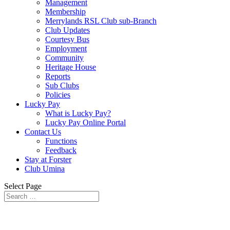
Management
Membership
Merrylands RSL Club sub-Branch
Club Updates
Courtesy Bus
Employment
Community
Heritage House
Reports
Sub Clubs
Policies
Lucky Pay
What is Lucky Pay?
Lucky Pay Online Portal
Contact Us
Functions
Feedback
Stay at Forster
Club Umina
Select Page