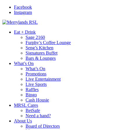
Facebook
Instagram
Eat + Drink
Sage 2160
Furphy’s Coffee Lounge
Seng’s Kitchen
Signatures Buffet
Bars & Lounges
What’s On
What’s On
Promotions
Live Entertainment
Live Sports
Raffles
Bingo
Cash Housie
MRSL Cares
BetSafe
Need a hand?
About Us
Board of Directors