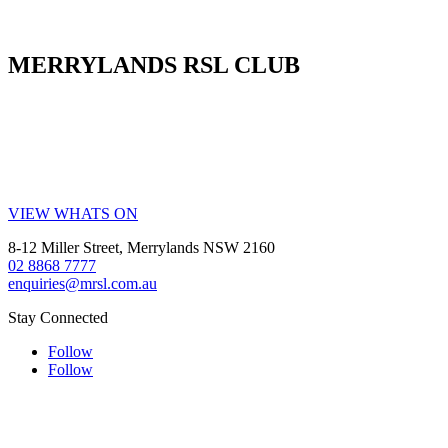
MERRYLANDS RSL CLUB
Your friendly local club in Western Sydney. Enjoy affordable
dining, welcoming staff, live entertainment, weekly promotions and
our popular all-you-can-eat buffet. Whether you’re visiting for a
family meal, a night out, a drink with friends or a community event,
MRSL offers great value every visit.
VIEW WHATS ON
8-12 Miller Street, Merrylands NSW 2160
02 8868 7777
enquiries@mrsl.com.au
Stay Connected
Follow
Follow
Help is close at hand GambleAware.
Visit
gambleaware.nsw.gov.au
or call
1800 858 858