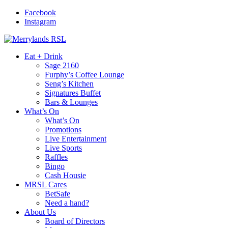
Facebook
Instagram
Eat + Drink
Sage 2160
Furphy’s Coffee Lounge
Seng’s Kitchen
Signatures Buffet
Bars & Lounges
What’s On
What’s On
Promotions
Live Entertainment
Live Sports
Raffles
Bingo
Cash Housie
MRSL Cares
BetSafe
Need a hand?
About Us
Board of Directors