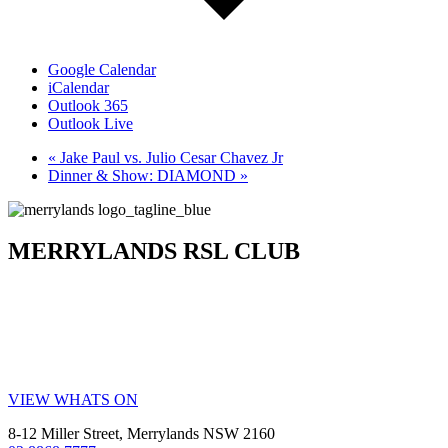
Google Calendar
iCalendar
Outlook 365
Outlook Live
«
Jake Paul vs. Julio Cesar Chavez Jr
Dinner & Show: DIAMOND
»
MERRYLANDS RSL CLUB
Your friendly local club in Western Sydney. Enjoy affordable
dining, welcoming staff, live entertainment, weekly promotions and
our popular all-you-can-eat buffet. Whether you’re visiting for a
family meal, a night out, a drink with friends or a community event,
MRSL offers great value every visit.
VIEW WHATS ON
8-12 Miller Street, Merrylands NSW 2160