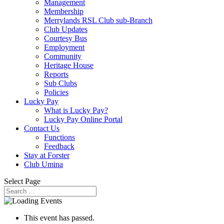
Management
Membership
Merrylands RSL Club sub-Branch
Club Updates
Courtesy Bus
Employment
Community
Heritage House
Reports
Sub Clubs
Policies
Lucky Pay
What is Lucky Pay?
Lucky Pay Online Portal
Contact Us
Functions
Feedback
Stay at Forster
Club Umina
Select Page
This event has passed.