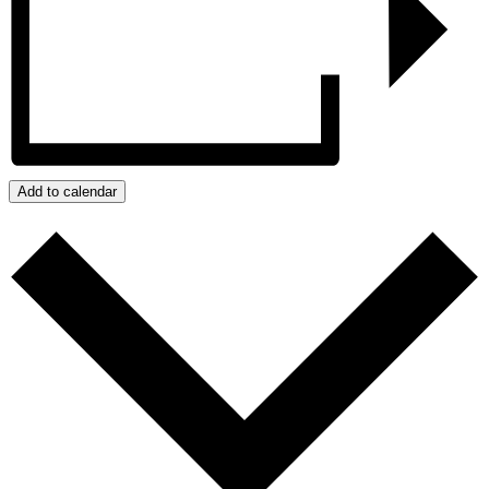
Add to calendar