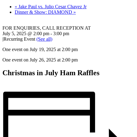
«
Jake Paul vs. Julio Cesar Chavez Jr
Dinner & Show: DIAMOND
»
FOR ENQUIRIES, CALL RECEPTION AT
02 8868 7777
July 5, 2025 @ 2:00 pm
-
3:00 pm
|
Recurring Event
(See all)
One event on July 19, 2025 at 2:00 pm
One event on July 26, 2025 at 2:00 pm
Christmas in July Ham Raffles